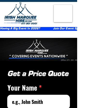
Having A Big Event In 2026?                  Join Our Event Sponsorship Scheme                  
Get a Price Quote
Your Name