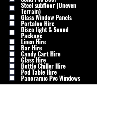
Steel subfloor (Uneven
Terrain)
Glass Window Panels
Portaloo Hire
Disco light & Sound
Package
Linen Hire
Bar Hire
Candy Cart Hire
Glass Hire
Bottle Chiller Hire
Pod Table Hire
Panoramic Pvc Windows
Any More Info?