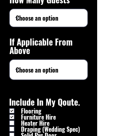
If Applicable From
Above
Include In My Qoute.
Flooring
Furniture Hire
Heater Hire
Draping (Wedding Spec)
Solid Pvc Door