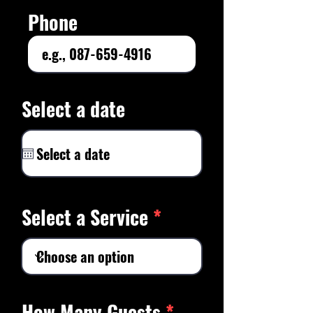
Phone
Select a date
Select a Service
How Many Guests