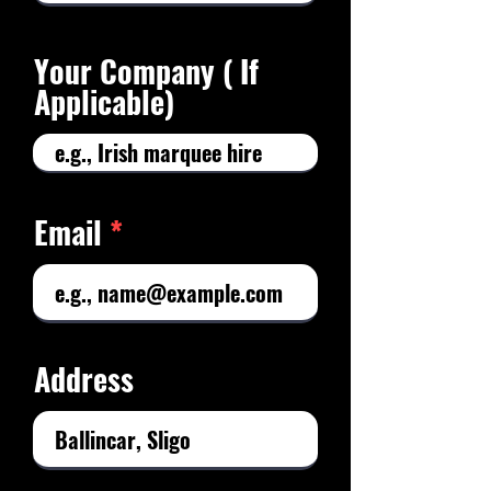
Your Company ( If
Applicable)
Email
Address