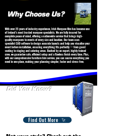
Why Choose Us?
With over 25 years of industry experience, Irish Marquee Hire has become one
of Ireland’s most trusted marquee specialists. We are fully insured for
complete peace of mind, offering a nationwide service that brings high-
quality marquees to events of every size and location. Our team uses
specialist CAD software to design accurate layouts and help you visualise your
event before installation, ensuring everything fits perfectly — from guest
seating to staging and catering areas. Backed by an expert, highly trained
crew, we guarantee safe, efficient setup and a flawless finish every time. Plus,
with our comprehensive furniture hire service, you can source everything you
need in one place, making your planning simpler, faster and stress-free.
Did You Know?
We Offer Porta-loo Hire.
Available on both short and longterm hire. Whether it's for
an event, site, or festival, we offer reliable and clean options
suit your specific requirements. Contact us today to find the
perfect solution for your needs!
Find Out More