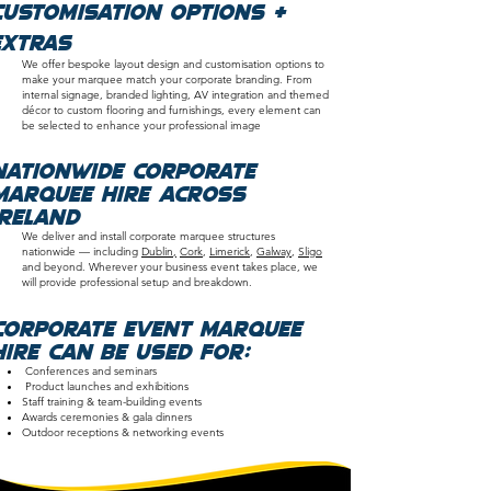
customisation options &
extras
We offer bespoke layout design and customisation options to
make your marquee match your corporate branding. From
internal signage, branded lighting, AV integration and themed
décor to custom flooring and furnishings, every element can
be selected to enhance your professional image
nationwide Corporate
Marquee Hire Across
Ireland
We deliver and install corporate marquee structures
nationwide — including
Dublin,
Cork
,
Limerick
,
Galway
,
Sligo
and beyond. Wherever your business event takes place, we
will provide professional setup and breakdown.
Corporate event marquee
hire can be used for:
Conferences and seminars
Product launches and exhibitions
Staff training & team-building events
Awards ceremonies & gala dinners
Outdoor receptions & networking events