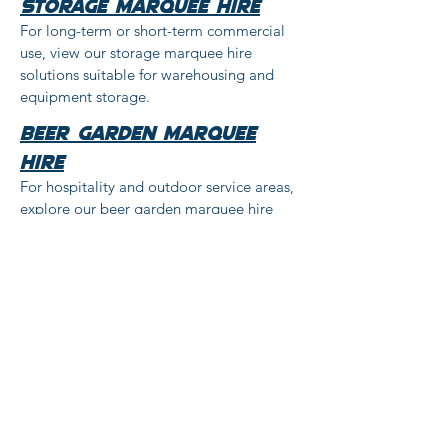
storage marquee hire
For long-term or short-term commercial
use, view our storage marquee hire
solutions suitable for warehousing and
equipment storage.
beer garden marquee
hire
For hospitality and outdoor service areas,
explore our beer garden marquee hire
options designed for licensed premises
and seasonal use.
Private event marquee
hire
For birthdays, family gatherings and
special occasions, our marquee hire for
celebrations offers a practical outdoor
event solution.
Festival marquee hire