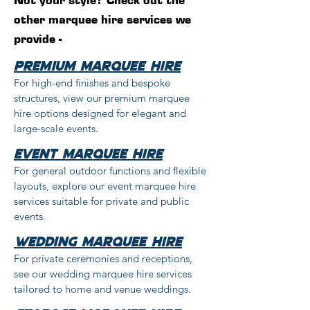
Not your style? Check out the
other marquee hire services we
provide -
Premium Marquee Hire
For high-end finishes and bespoke
structures, view our premium marquee
hire options designed for elegant and
large-scale events.
event marquee hire
For general outdoor functions and flexible
layouts, explore our event marquee hire
services suitable for private and public
events.
wedding marquee hire
For private ceremonies and receptions,
see our wedding marquee hire services
tailored to home and venue weddings.