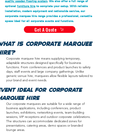
quality wooden flooring system
. We also offer a full range of
optional
furniture hire
to complete your setup. With reliable
installation, modern equipment and nationwide service, our
corporate marquee hire range provides a professional, versatile
space ideal for all corporate events and functions.
Get A Quote
What Is Corporate Marquee
Hire?
Corporate marquee hire means supplying temporary,
adaptable structures designed specifically for business
functions. From conferences and product launches to safety
days, staff events and large company gatherings. Unlike
generic venue hire, marquees allow flexible layouts tailored to
your brand and event needs.
Event ideal for corporate
marquee hire
Our corporate marquees are suitable for a wide range of
business applications, including conferences, product
launches, exhibitions, networking events, team-building
sessions, VIP receptions and outdoor corporate celebrations.
The structures can accommodate dedicated zones for
presentations, catering areas, demo spaces or branded
lounge areas.