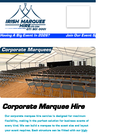
Having A Big Event In 2026?                  Join Our Event Sponsorship Scheme                  
Corporate Marquee Hire
Our corporate marquee hire service is designed for maximum
flexibility, making it the perfect solution for business events of
every kind. We can build a marquee to the exact size and layout
your event requires. Each structure can be fitted with our
high-