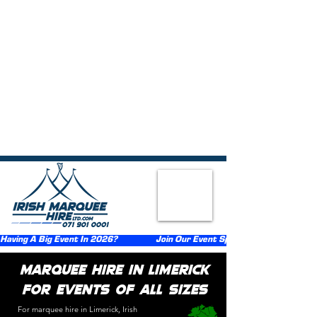
{ "@context":"https://schema.org", "@type":"FAQPage", "mainEntity":
[ {"@type":"Question","name":"What types of events do you provide
marquee hire for in Limerick?","acceptedAnswer":
{"@type":"Answer","text":"We provide marquee hire across Limerick
for weddings, birthday parties, communions, confirmations, corporate
events, festivals, funerals, and private celebrations."}},
{"@type":"Question","name":"What sizes of marquees are
available?","acceptedAnswer":{"@type":"Answer","text":"We supply
marquee sizes suitable for both small and large events."}},
{"@type":"Question","name":"Do you supply flooring, lighting, and
heating with the marquee?","acceptedAnswer":
{"@type":"Answer","text":"Flooring, lighting, and heating can be
added as optional extras at an additional cost."}},
{"@type":"Question","name":"How far in advance should I book a
marquee in Limerick?","acceptedAnswer":
{"@type":"Answer","text":"Early booking is recommended to ensure
availability."}}, {"@type":"Question","name":"Do you handle delivery,
setup, and takedown?","acceptedAnswer":
{"@type":"Answer","text":"Yes, we provide delivery, setup, and
takedown services throughout Limerick."}} ] }
Having A Big Event In 2026?                  Join Our Event Sponsorship Scheme                  
Marquee Hire in Limerick
for Events of All Sizes​
For marquee hire in Limerick, Irish