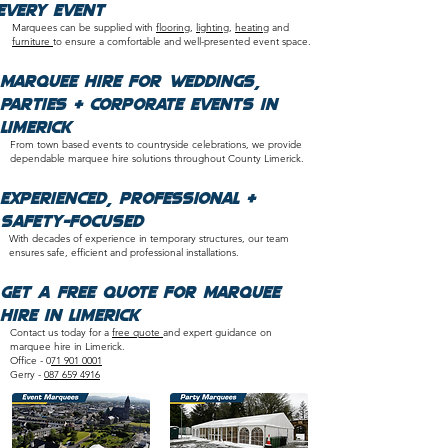
Every Event
Marquees can be supplied with
flooring
,
lighting
,
heating
and
furniture
to ensure a comfortable and well-presented event space.​
Marquee Hire for Weddings,
Parties & Corporate Events in
Limerick
From town based events to countryside celebrations, we provide
dependable marquee hire solutions throughout County Limerick.
​Experienced, Professional &
Safety-Focused
With decades of experience in temporary structures, our team
ensures safe, efficient and professional installations.​
Get a Free Quote for Marquee
Hire in Limerick
Contact us today for a
free quote
and expert guidance on
marquee hire in Limerick.
Office - 0
71 901 0001
Gerry -
087 659 4916