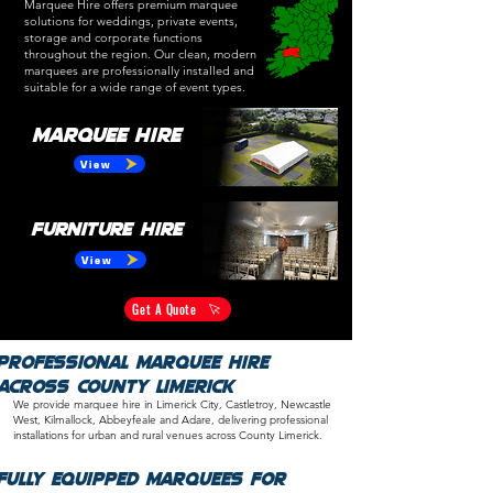
Marquee Hire offers premium marquee
solutions for weddings, private events,
storage and corporate functions
throughout the region. Our clean, modern
marquees are professionally installed and
suitable for a wide range of event types.
Marquee Hire
View
Furniture Hire
View
Get A Quote
Professional Marquee Hire
Across County Limerick
We provide marquee hire in Limerick City, Castletroy, Newcastle
West, Kilmallock, Abbeyfeale and Adare, delivering professional
installations for urban and rural venues across
County Limerick.
​​Fully Equipped Marquees for