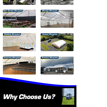
Why Choose Us?