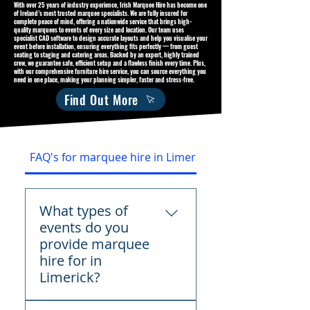
With over 25 years of industry experience, Irish Marquee Hire has become one
of Ireland’s most trusted marquee specialists. We are fully insured for
complete peace of mind, offering a nationwide service that brings high-
quality marquees to events of every size and location. Our team uses
specialist CAD software to design accurate layouts and help you visualise your
event before installation, ensuring everything fits perfectly — from guest
seating to staging and catering areas. Backed by an expert, highly trained
crew, we guarantee safe, efficient setup and a flawless finish every time. Plus,
with our comprehensive furniture hire service, you can source everything you
need in one place, making your planning simpler, faster and stress-free.
Find Out More
FAQ's for marquee hire in Limerick
What types of
events do you
provide marquee
hire for in
Limerick?
We provide marquee hire