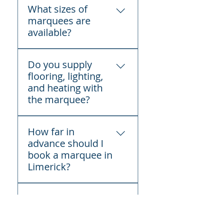
What sizes of
across Limerick for
marquees are
weddings, birthday parties,
available?
communions,
confirmations, corporate
We supply marquee sizes
events, festivals, funerals,
Do you supply
suitable for both small and
and private celebrations.
flooring, lighting,
large events.
and heating with
the marquee?
Flooring, lighting, and
How far in
heating can be added as
advance should I
optional extras at an
book a marquee in
additional cost.
Limerick?
How far in advance should
Do you handle
I book a marquee in
delivery, setup,
Limerick?