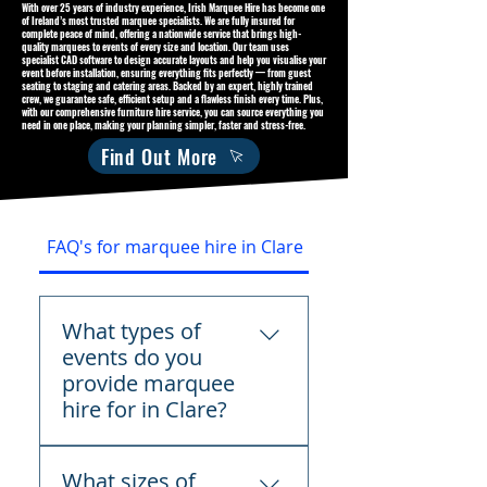
With over 25 years of industry experience, Irish Marquee Hire has become one
of Ireland’s most trusted marquee specialists. We are fully insured for
complete peace of mind, offering a nationwide service that brings high-
quality marquees to events of every size and location. Our team uses
specialist CAD software to design accurate layouts and help you visualise your
event before installation, ensuring everything fits perfectly — from guest
seating to staging and catering areas. Backed by an expert, highly trained
crew, we guarantee safe, efficient setup and a flawless finish every time. Plus,
with our comprehensive furniture hire service, you can source everything you
need in one place, making your planning simpler, faster and stress-free.
Find Out More
FAQ's for marquee hire in Clare
What types of
events do you
provide marquee
hire for in Clare?
We provide marquee hire
What sizes of
across Clare for weddings,