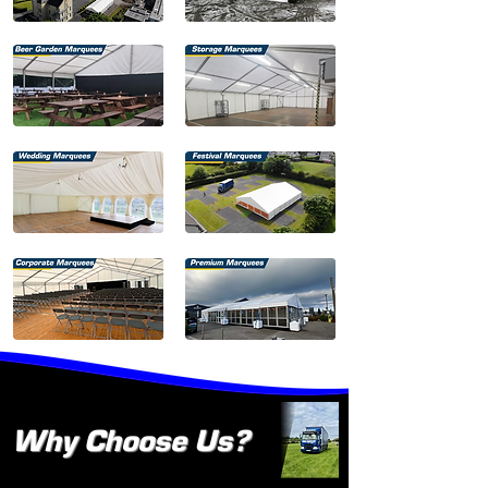
Why Choose Us?