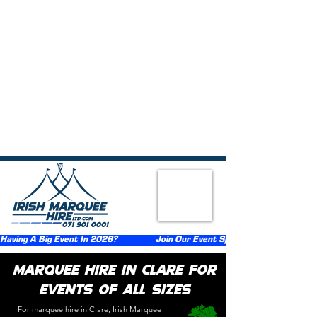
{ "@context":"https://schema.org", "@type":"FAQPage", "mainEntity":
[ {"@type":"Question","name":"What types of events do you provide
marquee hire for in Clare?","acceptedAnswer":
{"@type":"Answer","text":"We provide marquee hire across Clare for
weddings, birthday parties, communions, confirmations, corporate
events, festivals, funerals, and private celebrations."}},
{"@type":"Question","name":"What sizes of marquees are
available?","acceptedAnswer":{"@type":"Answer","text":"We offer a
range of marquee sizes suitable for both small gatherings and large
events."}}, {"@type":"Question","name":"Do you supply flooring,
lighting, and heating with the marquee?","acceptedAnswer":
{"@type":"Answer","text":"Optional extras including flooring, lighting,
and heating can be supplied at an additional cost."}},
{"@type":"Question","name":"How far in advance should I book a
marquee in Clare?","acceptedAnswer":{"@type":"Answer","text":"We
recommend booking as early as possible, particularly during peak
event seasons."}}, {"@type":"Question","name":"Do you handle
delivery, setup, and takedown?","acceptedAnswer":
{"@type":"Answer","text":"Yes, we provide delivery, setup, and
takedown services throughout Clare."}} ] }
Having A Big Event In 2026?                  Join Our Event Sponsorship Scheme                  
Marquee Hire in Clare for
Events of All Sizes​
For marquee hire in Clare, Irish Marquee