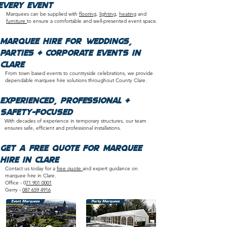
Every Event
Marquees can be supplied with
flooring
,
lighting
,
heating
and
furniture
to ensure a comfortable and well-presented event space.​
Marquee Hire for Weddings,
Parties & Corporate Events in
Clare
From town based events to countryside celebrations, we provide
dependable marquee hire solutions throughout County Clare.
​Experienced, Professional &
Safety-Focused
With decades of experience in temporary structures, our team
ensures safe, efficient and professional installations.​
Get a Free Quote for Marquee
Hire in Clare
Contact us today for a
free quote
and expert guidance on
marquee hire in Clare.
Office - 0
71 901 0001
Gerry -
087 659 4916