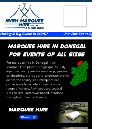
Having A Big Event In 2026?                  Join Our Event Sponsorship Scheme                  
Marquee Hire in Donegal
for Events of All Sizes​
For marquee hire in Donegal, Irish
Marquee Hire provides high-quality, fully
equipped marquees for weddings, private
celebrations
, storage
and corporate events
across the county. Our marquees are
professionally installed to suit a wide
range of venues, from exposed coastal
sites to rural and town-based locations
throughout County Donegal.
Marquee Hire
View