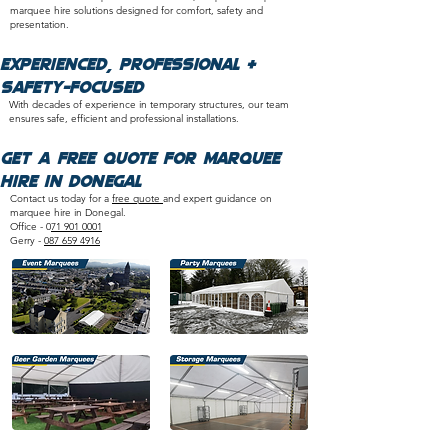
marquee hire solutions designed for comfort, safety and
presentation.
​Experienced, Professional &
Safety-Focused
With decades of experience in temporary structures, our team
ensures safe, efficient and professional installations.​
Get a Free Quote for Marquee
Hire in Donegal
Contact us today for a
free quote
and expert guidance on
marquee hire in Donegal.
Office - 0
71 901 0001
Gerry -
087 659 4916