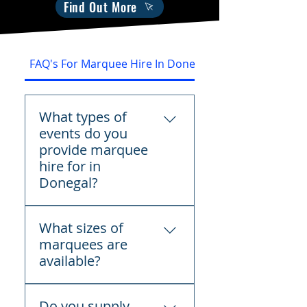
Find Out More
FAQ's For Marquee Hire In Donegal
What types of
events do you
provide marquee
hire for in
Donegal?
We provide marquee hire
What sizes of
across Donegal for
marquees are
weddings, birthday parties,
available?
communions,
confirmations, corporate
We offer a variety of
events, festivals, funerals,
Do you supply