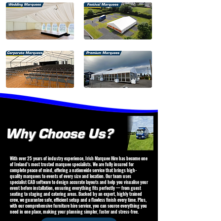
Why Choose Us?
With over 25 years of industry experience, Irish Marquee Hire has become one
of Ireland’s most trusted marquee specialists. We are fully insured for
complete peace of mind, offering a nationwide service that brings high-
quality marquees to events of every size and location. Our team uses
specialist CAD software to design accurate layouts and help you visualise your
event before installation, ensuring everything fits perfectly — from guest
seating to staging and catering areas. Backed by an expert, highly trained
crew, we guarantee safe, efficient setup and a flawless finish every time. Plus,
with our comprehensive furniture hire service, you can source everything you
need in one place, making your planning simpler, faster and stress-free.