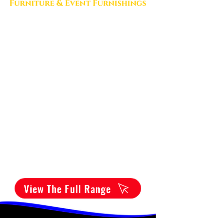
View The Full Range