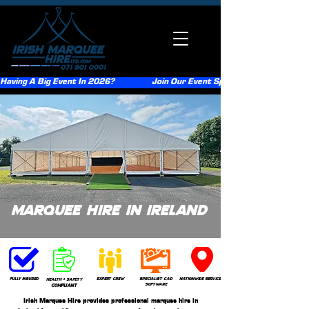
Having A Big Event In 2026?                  Join Our Event Sponsorship Scheme                  
Marquee Hire In Ireland
Get A Quote
Fully insured
expert crew
Specialist CAD
nationwide service
health + safety
software
compliant
Irish Marquee Hire provides professional marquee hire in