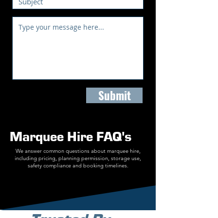
Submit
Marquee Hire FAQ's
We answer common questions about marquee hire,
including pricing, planning permission, storage use,
safety compliance and booking timelines.
Find Out More