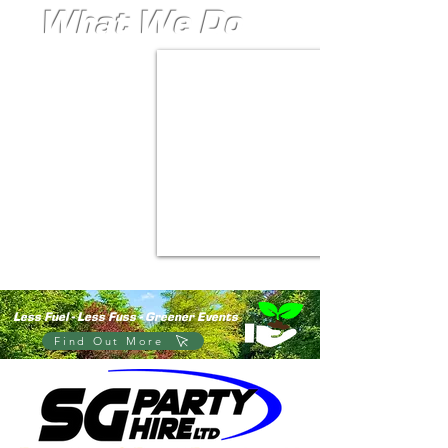
What We Do
- Big Smiles
- Big Moments
- Big Marquees
Less Fuel - Less Fuss - Greener Events
Find Out More