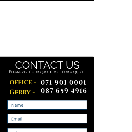
Did You Know?
We Offer Porta-loo Hire.
Find Out More
CONTACT US
Please visit our quote page for a quote.
office -
071 901 0001
087 659 4916
Gerry -