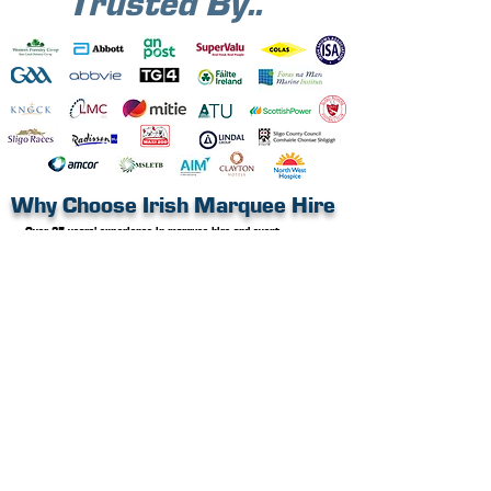
Trusted By..
Why Choose Irish Marquee Hire
Over 25 years’ experience in marquee hire and event
structures
Nationwide delivery and professional installation
Long-term and short-term hire options available
Fully safety compliant, expert crew with all necessary safety
certificates
Public liability insurance in place
CAD floorplans
and layout planning available
An all in one service, a greener choice
Brochure 2026
Ready to get inspired? Request a