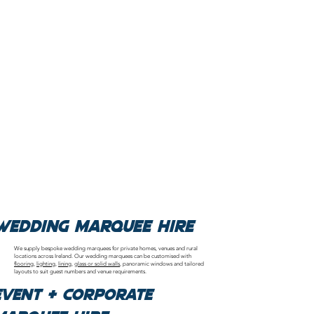
Wedding Marquee Hire
We supply bespoke wedding marquees for private homes, venues and rural
locations across Ireland. Our wedding marquees can be customised with
flooring
,
lighting
,
lining
,
glass or solid walls
, panoramic windows and tailored
layouts to suit guest numbers and venue requirements.
Event & Corporate