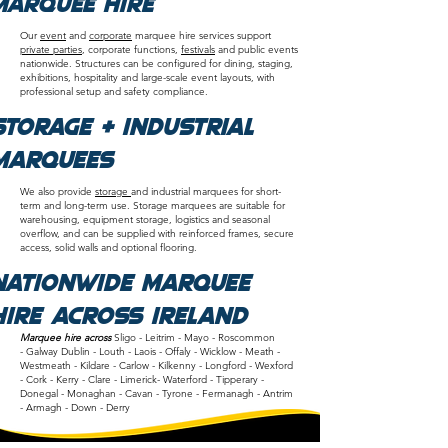
Marquee Hire
Our
event
and
corporate
marquee hire services support
private parties
, corporate functions,
festivals
and public events
nationwide. Structures can be configured for dining, staging,
exhibitions, hospitality and large-scale event layouts, with
professional setup and safety compliance.
Storage & Industrial
Marquees
We also provide
storage
and industrial marquees for short-
term and long-term use. Storage marquees are suitable for
warehousing, equipment storage, logistics and seasonal
overflow, and can be supplied with reinforced frames, secure
access, solid walls and optional flooring.
Nationwide Marquee
Hire Across Ireland
Marquee hire across
Sligo
-
Leitrim -
Mayo -
Roscommon
-
Galway
Dublin
-
Louth
-
Laois
-
Offaly
-
Wicklow
-
Meath
-
Westmeath
-
Kildare
-
Carlow
-
Kilkenny
-
Longford
-
Wexford
-
Cork - Kerry - Clare - Limerick- Waterford - Tipperary -
Donegal -
Monaghan -
Cavan -
Tyrone -
Fermanagh -
Antrim
-
Armagh -
Down -
Derry