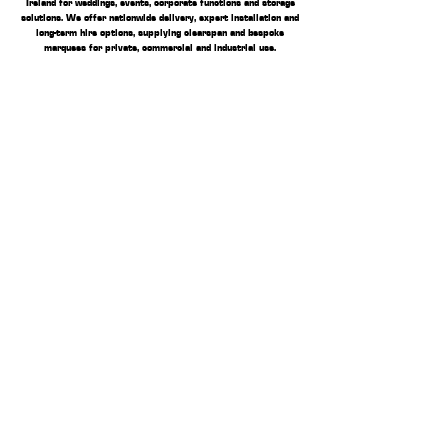
Ireland for weddings, events, corporate functions and storage
solutions. We offer nationwide delivery, expert installation and
long-term hire options, supplying clearspan and bespoke
marquees for private, commercial and industrial use.