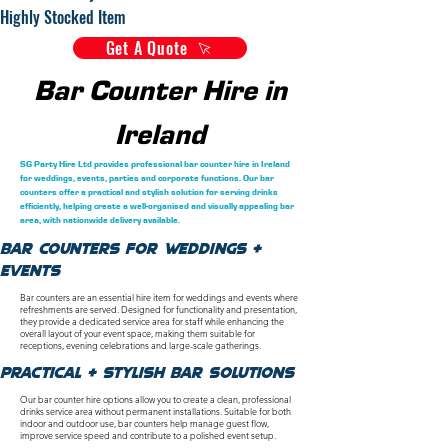
Highly Stocked Item
Get A Quote
Bar Counter Hire in
Ireland
SG Party Hire Ltd provides professional bar counter hire in Ireland
for weddings, events, parties and corporate functions. Our bar
counters offer a practical and stylish solution for serving drinks
efficiently, helping create a well-organised and visually appealing bar
area, with nationwide delivery available.
Bar Counters for Weddings &
Events
Bar counters are an essential hire item for weddings and events where
refreshments are served. Designed for functionality and presentation,
they provide a dedicated service area for staff while enhancing the
overall layout of your event space, making them suitable for
receptions, evening celebrations and large-scale gatherings.
Practical & Stylish Bar Solutions
Our bar counter hire options allow you to create a clean, professional
drinks service area without permanent installations. Suitable for both
indoor and outdoor use, bar counters help manage guest flow,
improve service speed and contribute to a polished event setup.