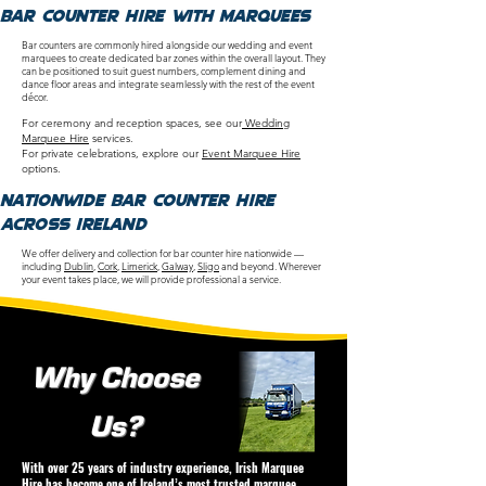
Bar counter Hire with Marquees
Bar counters are commonly hired alongside our wedding and event
marquees to create dedicated bar zones within the overall layout. They
can be positioned to suit guest numbers, complement dining and
dance floor areas and integrate seamlessly with the rest of the event
décor.
For ceremony and reception spaces, see our
Wedding
Marquee Hire
services.
For private celebrations, explore our
Event Marquee Hire
options.
nationwide bar counter
Hire
Across Ireland
We offer delivery and collection for bar counter hire nationwide —
including
Dublin
,
Cork
,
Limerick
,
Galway
,
Sligo
and beyond. Wherever
your event takes place, we will provide professional a service.
Why Choose
Us?
With over 25 years of industry experience, Irish Marquee
Hire has become one of Ireland’s most trusted marquee