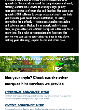
specialists. We are fully insured for complete peace of mind,
offering a nationwide service that brings high-quality
marquees to events of every size and location. Our team uses
specialist CAD software to design accurate layouts and help
you visualise your event before installation, ensuring
everything fits perfectly — from guest seating to staging
and catering areas. Backed by an expert, highly trained
crew, we guarantee safe, efficient setup and a flawless finish
every time. Plus, with our comprehensive furniture hire
service, you can source everything you need in one place,
making your planning simpler, faster and stress-free.
Less Fuel - Less Fuss - Greener Events
Find Out More
Not your style? Check out the other
marquee hire services we provide -
Premium Marquee Hire
For high-end finishes and bespoke structures, view our premium marquee hire
options designed for elegant and large-scale events.
event marquee hire
For general outdoor functions and flexible layouts, explore our event marquee