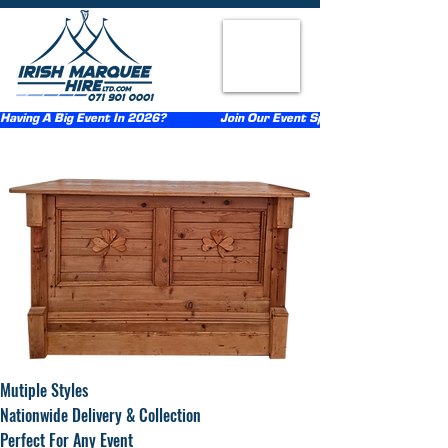
Having A Big Event In 2026?                  Join Our Event Sponsorship Scheme                  
Mutiple Styles
Nationwide Delivery & Collection
Perfect For Any Event